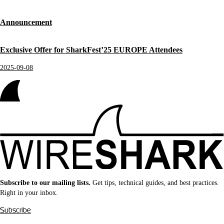
Announcement
Exclusive Offer for SharkFest’25 EUROPE Attendees
2025-09-08
Subscribe to our mailing lists.
Get tips, technical guides, and best practices.
Right in your inbox.
Subscribe