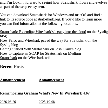
and I’m looking forward to seeing how Stratoshark grows and evolves
as part of the scap ecosystem.
You can download Stratoshark for Windows and macOS and find a
link to its source code at
stratoshark.org
. If you’d like to learn more
you can find information at the following locations.
Stratoshark: Extending Wireshark’s legacy into the cloud
on the Sysdig
blog
How Falco and Wireshark paved the way for Stratoshark
on the
Sysdig blog
Getting Started With Stratoshark
on Josh Clark’s blog
How to capture an SCAP for Stratoshark
on Medium
Stratoshark
on the Wireshark wiki
Recent Posts
Announcement
Announcement
Remembering Graham
What’s New In Wireshark 4.6?
2026-06-26
2025-10-08