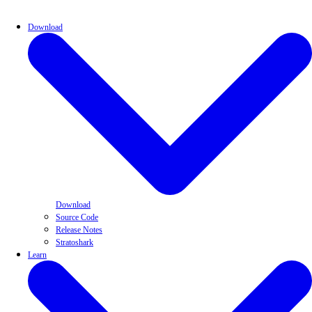
Download
Download
Source Code
Release Notes
Stratoshark
Learn