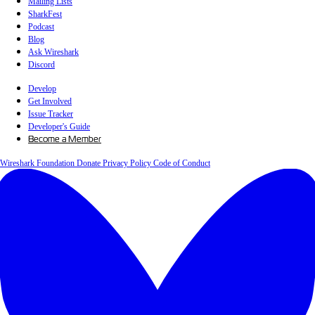
Mailing Lists
SharkFest
Podcast
Blog
Ask Wireshark
Discord
Develop
Get Involved
Issue Tracker
Developer's Guide
Become a Member
Wireshark Foundation
Donate
Privacy Policy
Code of Conduct