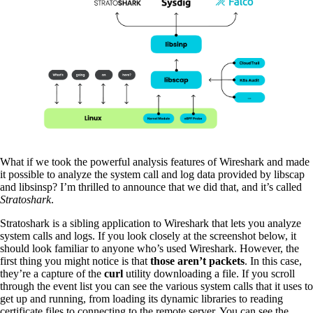
What if we took the powerful analysis features of Wireshark and made
it possible to analyze the system call and log data provided by libscap
and libsinsp? I’m thrilled to announce that we did that, and it’s called
Stratoshark
.
Stratoshark is a sibling application to Wireshark that lets you analyze
system calls and logs. If you look closely at the screenshot below, it
should look familiar to anyone who’s used Wireshark. However, the
first thing you might notice is that
those aren’t packets
. In this case,
they’re a capture of the
curl
utility downloading a file. If you scroll
through the event list you can see the various system calls that it uses to
get up and running, from loading its dynamic libraries to reading
certificate files to connecting to the remote server. You can see the