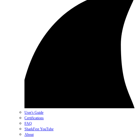
User's Guide
Certifications
FAQ
SharkFest YouTube
About