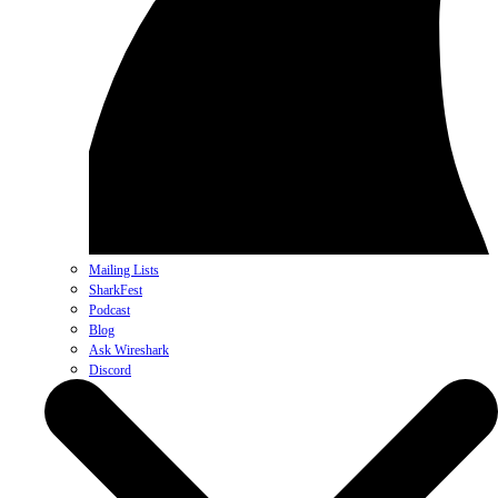
Mailing Lists
SharkFest
Podcast
Blog
Ask Wireshark
Discord