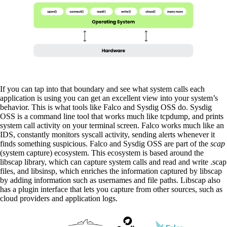
If you can tap into that boundary and see what system calls each
application is using you can get an excellent view into your system’s
behavior. This is what tools like Falco and Sysdig OSS do. Sysdig
OSS is a command line tool that works much like tcpdump, and prints
system call activity on your terminal screen. Falco works much like an
IDS, constantly monitors syscall activity, sending alerts whenever it
finds something suspicious. Falco and Sysdig OSS are part of the
scap
(system capture) ecosystem. This ecosystem is based around the
libscap library, which can capture system calls and read and write .scap
files, and libsinsp, which enriches the information captured by libscap
by adding information such as usernames and file paths. Libscap also
has a plugin interface that lets you capture from other sources, such as
cloud providers and application logs.