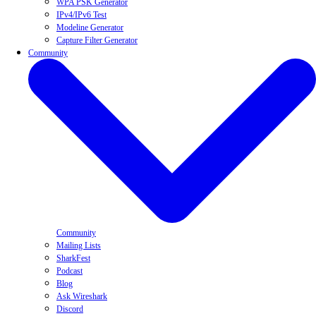
WPA PSK Generator
IPv4/IPv6 Test
Modeline Generator
Capture Filter Generator
Community
Community
Mailing Lists
SharkFest
Podcast
Blog
Ask Wireshark
Discord