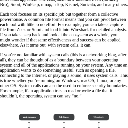
Bro), Snort, WinPcap, nmap, nTop, Kismet, Suricata, and many others.
Each tool focuses on its specific job but together form a collective
powerhouse. A common file format means that you can pivot between
each tool with little to no effort. For example, you can take a capture
file from Zeek or Snort and load it into Wireshark for detailed analysis.
If you take a step back and look at the ecosystem as a whole, you
might wonder if that same effectiveness and success can be applied
elsewhere. As it turns out, with system calls, it can.
If you’re not familiar with system calls (this is a networking blog, after
all), they can be thought of as a boundary between your operating
system and all of the applications running on your system. Any time an
application wants to do something useful, such as opening a file,
connecting to the Internet, or playing a sound, it uses system calls. This
is true whether you’re running on Windows, macOS, Linux, or any
other OS. System calls can also be used to enforce security boundaries.
For example, if an application tries to read or write a file that it
shouldn’t, the operating system can say “no.”