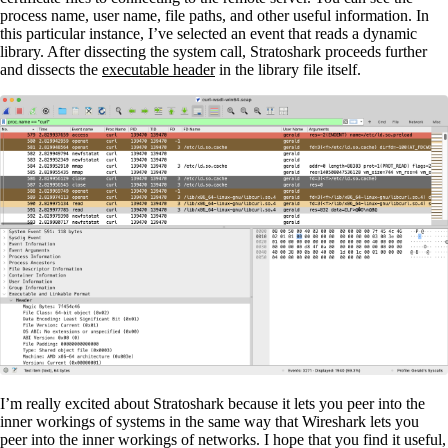
process name, user name, file paths, and other useful information. In
this particular instance, I’ve selected an event that reads a dynamic
library. After dissecting the system call, Stratoshark proceeds further
and dissects the
executable header
in the library file itself.
I’m really excited about Stratoshark because it lets you peer into the
inner workings of systems in the same way that Wireshark lets you
peer into the inner workings of networks. I hope that you find it useful,