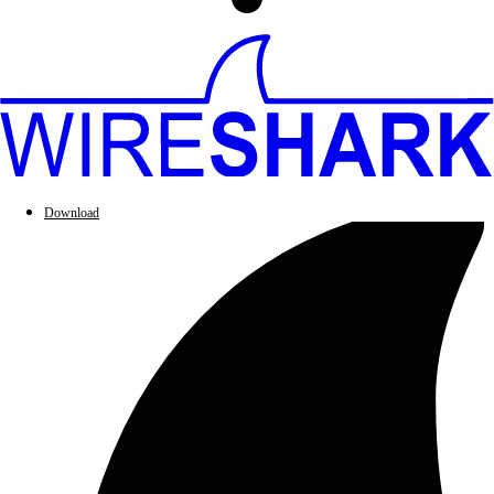
Download