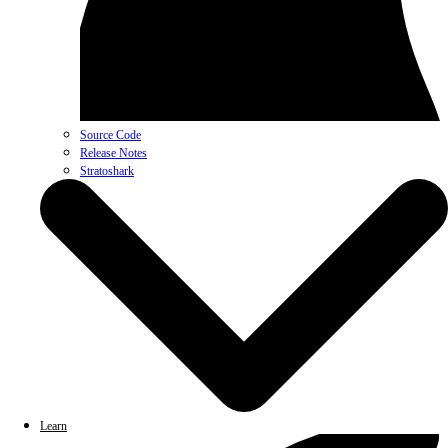
Source Code
Release Notes
Stratoshark
Learn