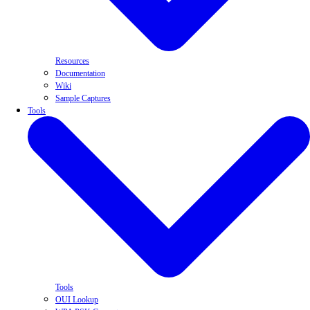
Resources
Documentation
Wiki
Sample Captures
Tools
Tools
OUI Lookup