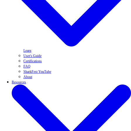
Learn
User's Guide
Certifications
FAQ
SharkFest YouTube
About
Resources