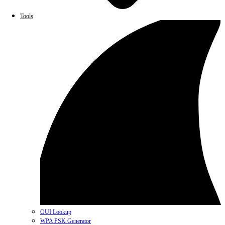
Tools
OUI Lookup
WPA PSK Generator