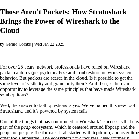
Those Aren't Packets: How Stratoshark
Brings the Power of Wireshark to the
Cloud
by Gerald Combs | Wed Jan 22 2025
For over 25 years, network professionals have relied on Wireshark
packet captures (pcaps) to analyze and troubleshoot network system
behavior. But packets are scarce in the cloud. Is it possible to get the
same level of visibility and granularity there? And if so, is there an
opportunity to leverage the same principles that have made Wireshark
so ubiquitous?
Well, the answer to both questions is yes. We’ve named this new tool
Stratoshark, and it’s powered by system calls.
One of the things that has contributed to Wireshark’s success is that it is
part of the
pcap
ecosystem, which is centered around libpcap and the
pcap and pcapng file formats. It all started with tcpdump, and over time
other tools appeared. The ecosystem now includes Zeek (formerly