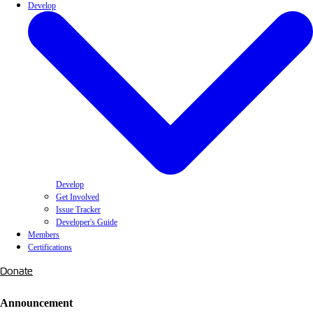
Develop
Develop
Get Involved
Issue Tracker
Developer's Guide
Members
Certifications
Donate
Announcement