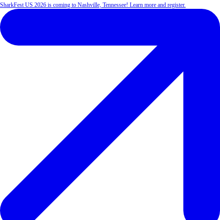
SharkFest US 2026 is coming to Nashville, Tennessee! Learn more and register.