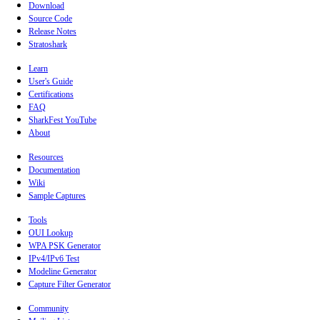
Download
Source Code
Release Notes
Stratoshark
Learn
User's Guide
Certifications
FAQ
SharkFest YouTube
About
Resources
Documentation
Wiki
Sample Captures
Tools
OUI Lookup
WPA PSK Generator
IPv4/IPv6 Test
Modeline Generator
Capture Filter Generator
Community