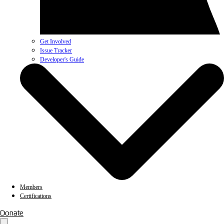
Get Involved
Issue Tracker
Developer's Guide
Members
Certifications
Donate