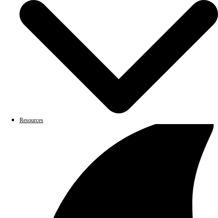
Resources