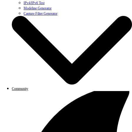
IPv4/IPv6 Test
Modeline Generator
Capture Filter Generator
Community