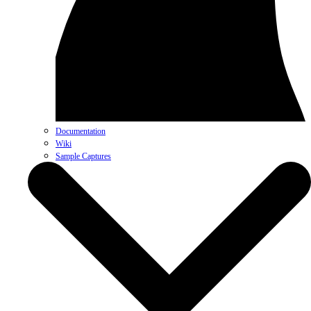
Documentation
Wiki
Sample Captures