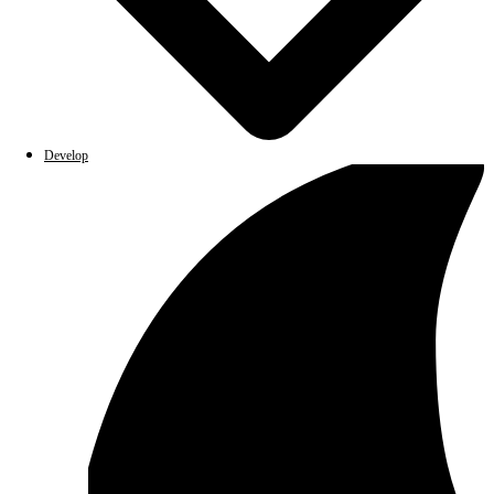
Develop