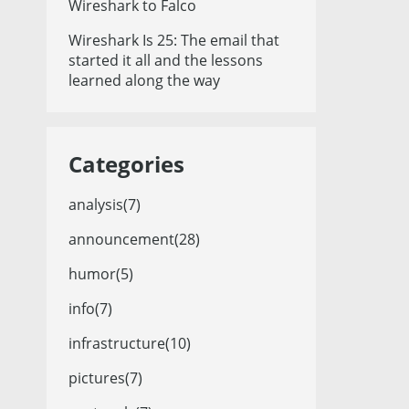
Wireshark to Falco
Wireshark Is 25: The email that
started it all and the lessons
learned along the way
Categories
analysis(7)
announcement(28)
humor(5)
info(7)
infrastructure(10)
pictures(7)