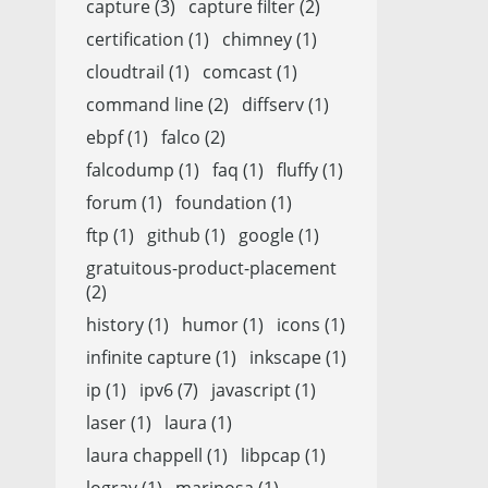
capture (3)
capture filter (2)
certification (1)
chimney (1)
cloudtrail (1)
comcast (1)
command line (2)
diffserv (1)
ebpf (1)
falco (2)
falcodump (1)
faq (1)
fluffy (1)
forum (1)
foundation (1)
ftp (1)
github (1)
google (1)
gratuitous-product-placement
(2)
history (1)
humor (1)
icons (1)
infinite capture (1)
inkscape (1)
ip (1)
ipv6 (7)
javascript (1)
laser (1)
laura (1)
laura chappell (1)
libpcap (1)